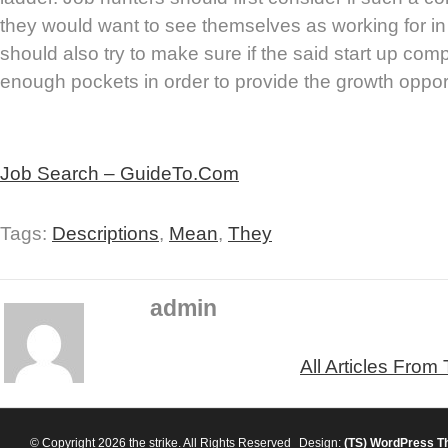
they would want to see themselves as working for in
should also try to make sure if the said start up c
enough pockets in order to provide the growth opport
Job Search – GuideTo.Com
Tags:
Descriptions
,
Mean
,
They
admin
All Articles From
© Copyright 2026 the strike. All Rights Reserved
Design:
(TS)
WordPress T