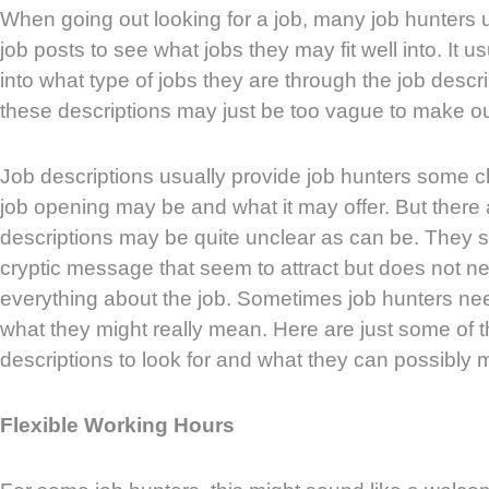
When going out looking for a job, many job hunters u
job posts to see what jobs they may fit well into. It u
into what type of jobs they are through the job desc
these descriptions may just be too vague to make ou
Job descriptions usually provide job hunters some c
job opening may be and what it may offer. But there 
descriptions may be quite unclear as can be. They 
cryptic message that seem to attract but does not ne
everything about the job. Sometimes job hunters ne
what they might really mean. Here are just some of t
descriptions to look for and what they can possibly 
Flexible Working Hours