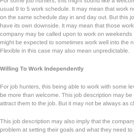
For some job hunters, this might sound like a welc
usual 9 to 5 work schedule. It may mean that work ne
on the same schedule day in and day out. But this jo
have its own downside. It may mean that those worki
company may be called upon to work on weekends
might be expected to sometimes work well into the nig
Flexible in this case may also mean unpredictable.
Willing To Work Independently
For job hunters, this being able to work with some l
be more than welcome. This job description may be
attract them to the job. But it may not be always as c
This job description may also imply that the compa
problem at setting their goals and what they need to 