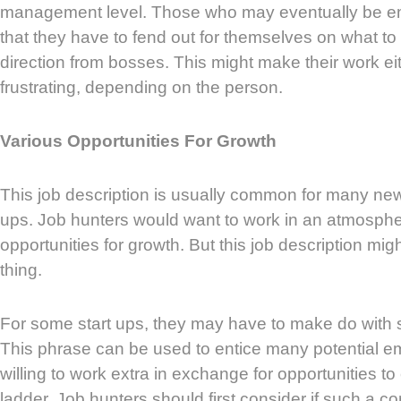
management level. Those who may eventually be e
that they have to fend out for themselves on what t
direction from bosses. This might make their work ei
frustrating, depending on the person.
Various Opportunities For Growth
This job description is usually common for many ne
ups. Job hunters would want to work in an atmosph
opportunities for growth. But this job description mi
thing.
For some start ups, they may have to make do with sm
This phrase can be used to entice many potential 
willing to work extra in exchange for opportunities to
ladder. Job hunters should first consider if such a c