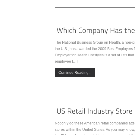
The National Business Group on Health, a non-prof
the U.S., has awarded the 2009 Best Employers fo
Employer for Health Lifestyles is a set of lists 
employee […]
Continue Reading...
Not only do these American retail companies atte
stores within the United States. As you may know