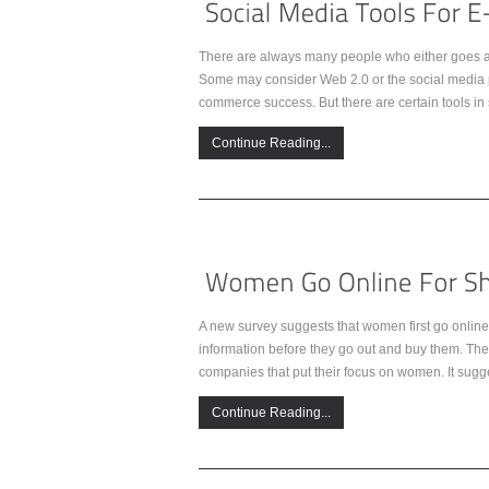
There are always many people who either goes alo
Some may consider Web 2.0 or the social media pu
commerce success. But there are certain tools in 
Continue Reading...
A new survey suggests that women first go online 
information before they go out and buy them. Th
companies that put their focus on women. It sug
Continue Reading...