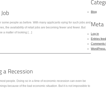
Blog
or some people as before. With many applicants vying for such jobs and
, the availability of retail jobs are becoming fewer and fewer. But
y be a matter of looking […]
Log in
Entries fee
Comments 
WordPress.
for most people. Doing so in a time of economic recession can even be
enings because of the bad economic situation. But it is not impossible to