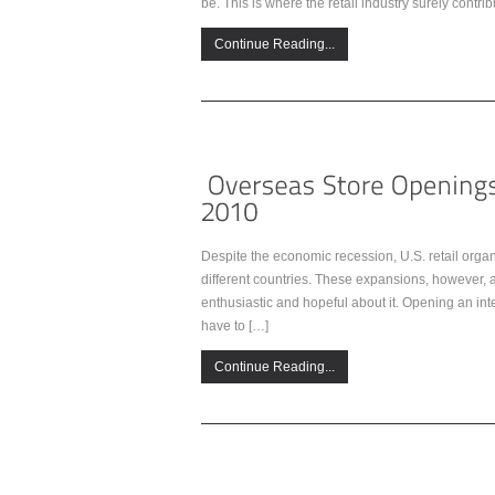
be. This is where the retail industry surely contri
Continue Reading...
Despite the economic recession, U.S. retail orga
different countries. These expansions, however, a
enthusiastic and hopeful about it. Opening an inte
have to […]
Continue Reading...