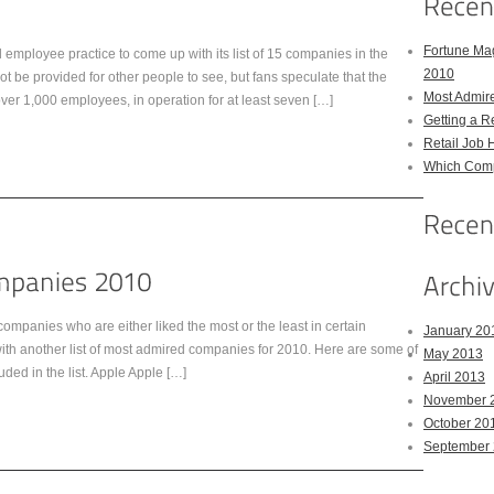
Fortune Mag
mployee practice to come up with its list of 15 companies in the
2010
t be provided for other people to see, but fans speculate that the
Most Admir
over 1,000 employees, in operation for at least seven […]
Getting a R
Retail Job 
Which Comp
ompanies who are either liked the most or the least in certain
January 20
with another list of most admired companies for 2010. Here are some of
May 2013
uded in the list. Apple Apple […]
April 2013
November 
October 20
September