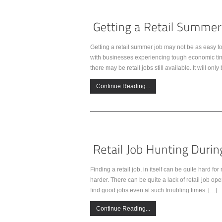
Getting a retail summer job may not be as easy f
with businesses experiencing tough economic times
there may be retail jobs still available. It will onl
Continue Reading...
Finding a retail job, in itself can be quite hard 
harder. There can be quite a lack of retail job op
find good jobs even at such troubling times. […]
Continue Reading...