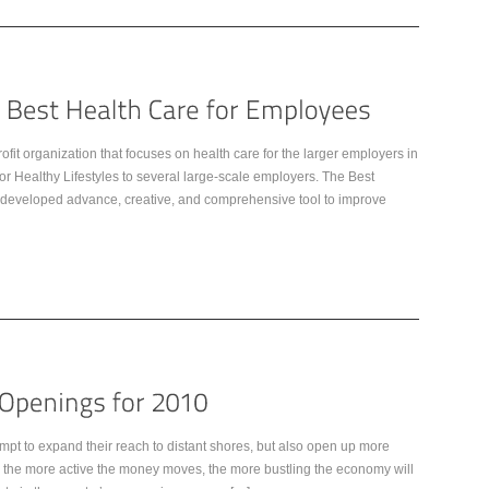
it organization that focuses on health care for the larger employers in
r Healthy Lifestyles to several large-scale employers. The Best
that developed advance, creative, and comprehensive tool to improve
mpt to expand their reach to distant shores, but also open up more
, the more active the money moves, the more bustling the economy will