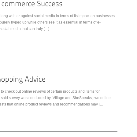
ng with or against social media in terms of its impact on businesses.
rely hyped up while others see it as essential in terms of e-
social media that can truly […]
to check out online reviews of certain products and items for
e said survey was conducted by iVillage and SheSpeaks, two online
gests that online product reviews and recommendations may […]