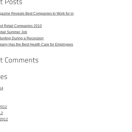
azine Reveals Best Companies to Work for in
ed Retail Companies 2010
etail Summer Job
Hunting During a Recession
any Has the Best Health Care for Employees
14
2012
12
 2012