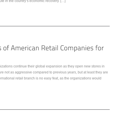
bute in the country’s economic recovery. […]
nizations continue their global expansion as they open new stores in
re not as aggressive compared to previous years, but at least they are
rnational retail branch is no easy feat, as the organizations would