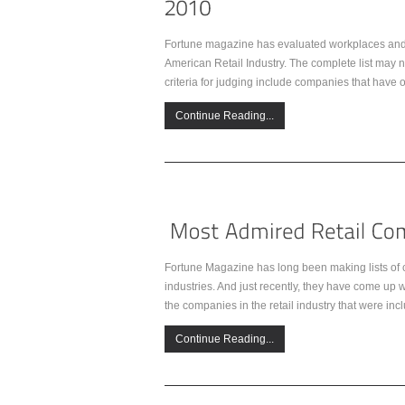
Fortune magazine has evaluated workplaces and e
American Retail Industry. The complete list may no
criteria for judging include companies that have 
Continue Reading...
Fortune Magazine has long been making lists of c
industries. And just recently, they have come up 
the companies in the retail industry that were incl
Continue Reading...