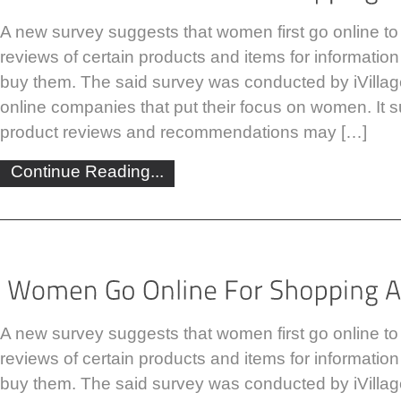
A new survey suggests that women first go online to
reviews of certain products and items for informatio
buy them. The said survey was conducted by iVill
online companies that put their focus on women. It s
product reviews and recommendations may […]
Continue Reading...
A new survey suggests that women first go online to
reviews of certain products and items for informatio
buy them. The said survey was conducted by iVill