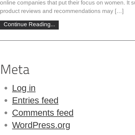
online companies that put their focus on women. It s
product reviews and recommendations may […]
Continue Reading...
Log in
Entries feed
Comments feed
WordPress.org