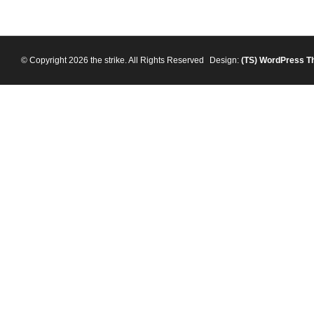
© Copyright 2026 the strike. All Rights Reserved
Design:
(TS)
WordPress T