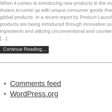
When it comes to introducing new products to the ma
Asians to come up with unique consumer goods that
global products. In a recent report by Product Launc
products are being introduced through innovative us
ingredients and utilizing unconventional and counterin
[…]
Continue Reading...
Comments feed
WordPress.org