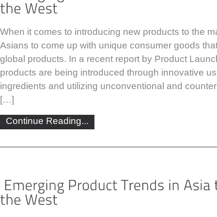
When it comes to introducing new products to the ma
Asians to come up with unique consumer goods that
global products. In a recent report by Product Launc
products are being introduced through innovative us
ingredients and utilizing unconventional and counterin
[…]
Continue Reading...