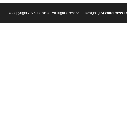
© Copyright 2026 the strike. All Rights Reserved
Design:
(TS)
WordPress T